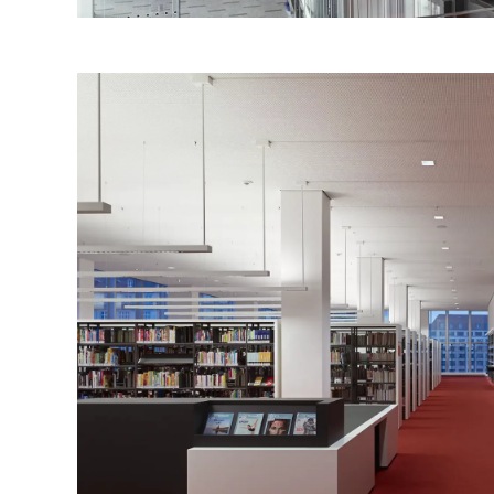
of
ith
The
cant
ich
ite