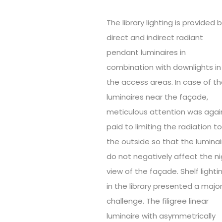
The library lighting is provided 
direct and indirect radiant
pendant luminaires in
combination with downlights in
the access areas. In case of t
luminaires near the façade,
meticulous attention was agai
paid to limiting the radiation t
the outside so that the luminai
do not negatively affect the n
view of the façade. Shelf lighti
in the library presented a majo
challenge. The filigree linear
luminaire with asymmetrically