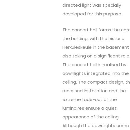
directed light was specially
developed for this purpose.
The concert hall forms the cor
the building, with the historic
Herkuleskeule in the basement
also taking on a significant role
The concert hall is realised by
downlights integrated into the
ceiling. The compact design, t
recessed installation and the
extreme fade-out of the
luminaires ensure a quiet
appearance of the ceiling.
Although the downlights come