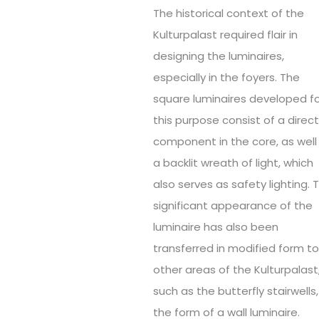
The historical context of the
Kulturpalast required flair in
designing the luminaires,
especially in the foyers. The
square luminaires developed f
this purpose consist of a direc
component in the core, as well
a backlit wreath of light, which
also serves as safety lighting. 
significant appearance of the
luminaire has also been
transferred in modified form t
other areas of the Kulturpalast
such as the butterfly stairwells,
the form of a wall luminaire.