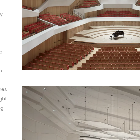
by
he
n
o
res
ight
ng
r