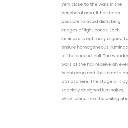
very close to the walls in the
peripheral area, it has been
possible to avoid disturbing
images of light cones. Each
luminaire is optimally aligned t
ensure homogeneous illuminat
of the concert hall. The woode
walls of the hall receive an eve
brightening and thus create a
atmosphere. The stage is lit by
specially designed luminaires,
which blend into the ceiling ab
The exterior of the Kulturpalast
characterised by the surroundi