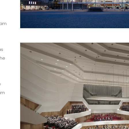
eam
as
the
e
eam
d