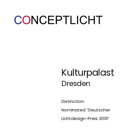
Kulturpalast
Dresden
Distinction:
Nominated “Deutscher
Lichtdesign-Preis 2019”