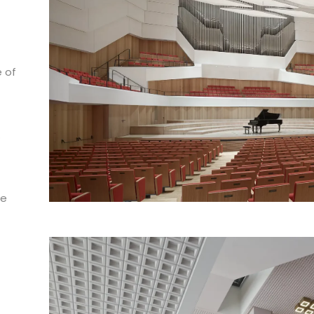
e of
.
he