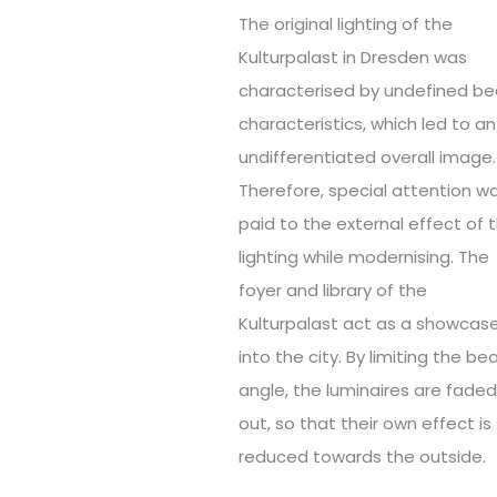
The original lighting of the
Kulturpalast in Dresden was
characterised by undefined b
characteristics, which led to an
undifferentiated overall image.
Therefore, special attention w
paid to the external effect of 
lighting while modernising. The
foyer and library of the
Kulturpalast act as a showcas
into the city. By limiting the b
angle, the luminaires are fade
out, so that their own effect is
reduced towards the outside.