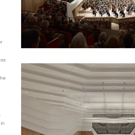
or
t
 as
The
o
,
 in