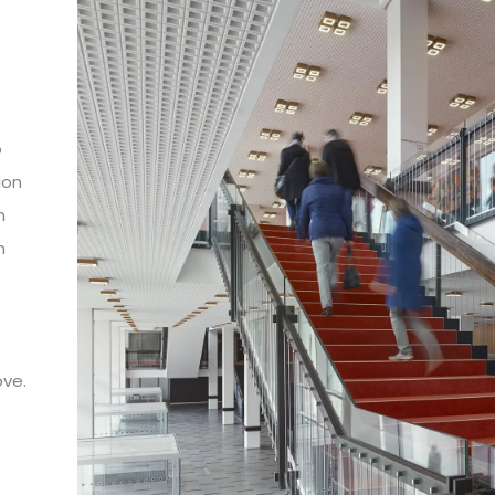
o
ion
n
n
n
ove.
 is
ng