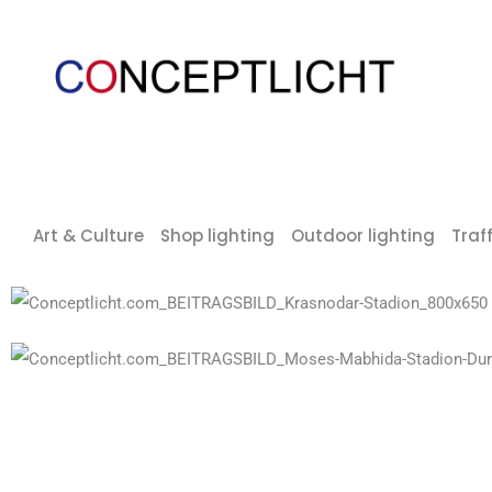
Art & Culture
Shop lighting
Outdoor lighting
Traff
Krasnodar stadium
Moses Mabhida Stadium Durban, South Africa