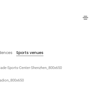
idences
Sports venues
hen