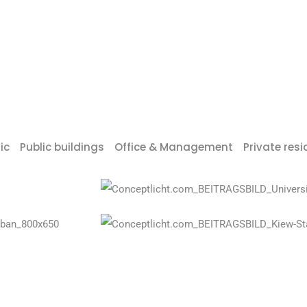
ic
Public buildings
Office & Management
Private res
Universiade Sports Centre Shenz
Olympic Stadium Kiev