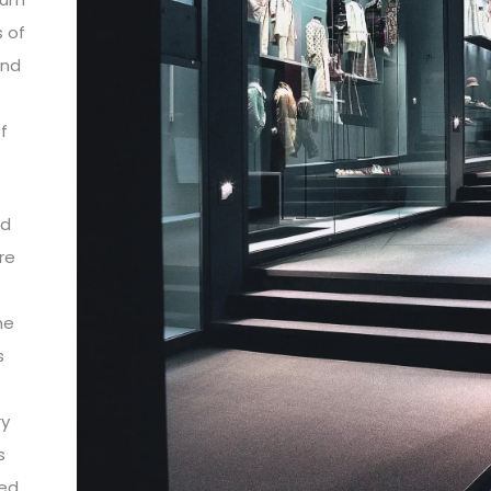
s of
and
f
nd
re
he
s
ry
s
ted