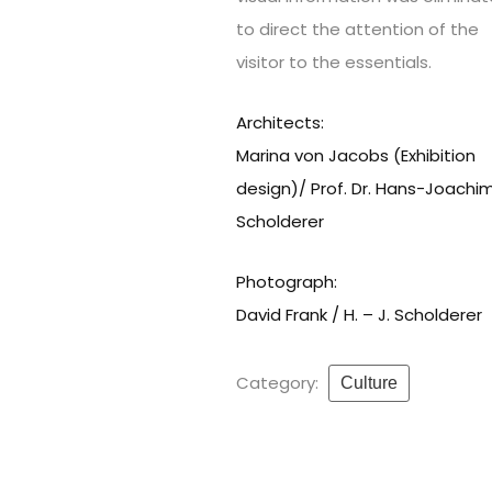
to direct the attention of the
visitor to the essentials.
Architects:
Marina von Jacobs (Exhibition
design)/ Prof. Dr. Hans-Joachi
Scholderer
Photograph:
David Frank / H. – J. Scholderer
Category:
Culture