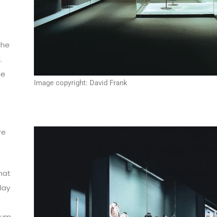
the
.
he
Image copyright: David Frank
re
hat
play
eum