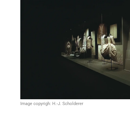
Image copyrigh: H.-J. Scholderer