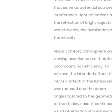
that serve as potential source
interference. Light reflections 
the reflection of bright objects
would overlay the illumination o
the exhibits.
Visual comfort, atmosphere a
viewing experience are therefo
paramount, not efficiency. To
achieve the intended effect, t
intrinsic effect of the luminaire
was reduced and the beam
angles tailored to the geomet
of the display case. Superfluou
visual information was elimina