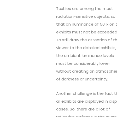
Textiles are among the most
radiation-sensitive objects, so
that an illuminance of 50 lx on 
exhibits must not be exceeded
To still draw the attention of t
viewer to the detailed exhibits,
the ambient luminance levels
must be considerably lower
without creating an atmosphe
of darkness or uncertainty.
Another challenge is the fact t
all exhibits are displayed in dis
cases. So, there are a lot of
reflective surfaces in the mus