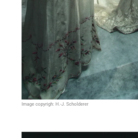
Image copyrigh: H.-J. Scholderer