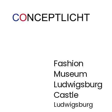
Fashion
Museum
Ludwigsburg
Castle
Ludwigsburg