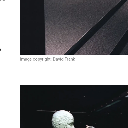
m
Image copyright: David Frank