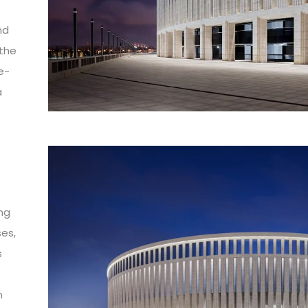
nd
 the
e-
a
ing
ses,
s
n