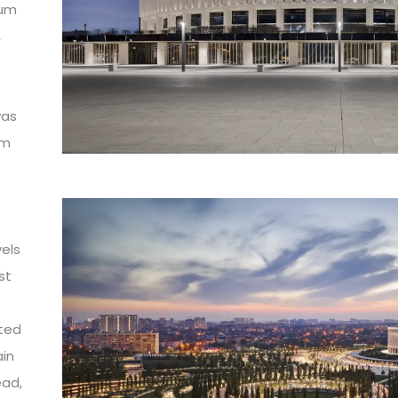
ium
,
was
om
vels
st
ted
ain
ead,