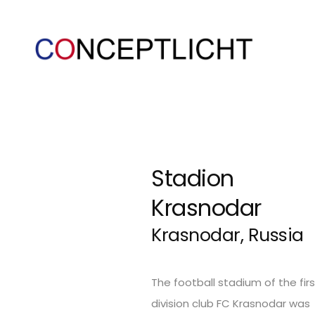
Stadion
Krasnodar
Krasnodar, Russia
The football stadium of the firs
division club FC Krasnodar was