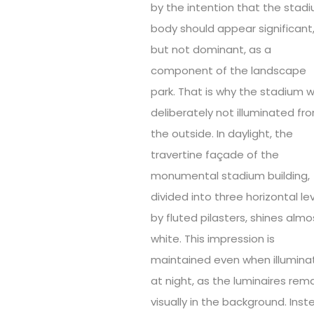
by the intention that the stad
body should appear significant
but not dominant, as a
component of the landscape
park. That is why the stadium 
deliberately not illuminated fr
the outside. In daylight, the
travertine façade of the
monumental stadium building,
divided into three horizontal le
by fluted pilasters, shines almo
white. This impression is
maintained even when illumina
at night, as the luminaires rem
visually in the background. Inst