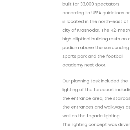
built for 33,000 spectators
according to UEFA guidelines a
is located in the north-east of
city of Krasnodar. The 42-metr
high elliptical building rests on 
podium above the surrounding
sports park and the football
academy next door.
Our planning task included the
lighting of the forecourt includ
the entrance area, the stairca
the entrances and walkways a
well as the façade lighting.
The lighting concept was drive